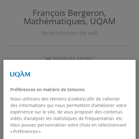
François Bergeron,
Skip
Mathématiques, UQAM
to
content
My website/mon site web
PRIMARY MENU
COVID-19
Préférences en matière de témoins
Nous utilisons des témoins (cookies) afin de collecter
des informations qui nous permettent d’améliorer votre
expérience sur le site, de vous proposer des contenus
vidéo, d’analyser les statistiques de fréquentation, etc.
Vous pouvez personnaliser votre choix en sélectionnant
« Préférences ».