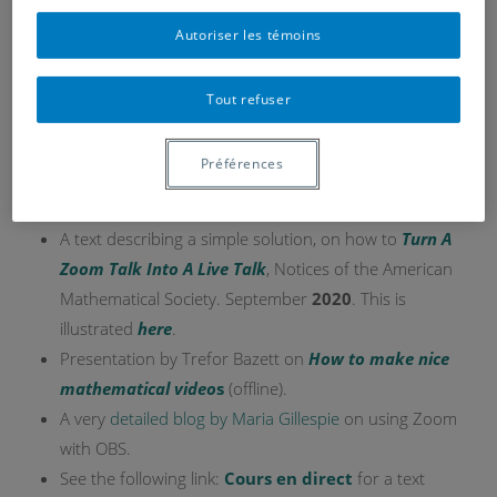
Autoriser les témoins
Tout refuser
Here is an example (without sound)
Here are contributions and potential ressources for
Préférences
setting up lively Zoom presentations or classes.
A text describing a simple solution, on how to
Turn A
Zoom Talk Into A Live Talk
, Notices of the American
Mathematical Society. September
2020
. This is
illustrated
here
.
Presentation by Trefor Bazett on
How to make nice
mathematical video
s
(offline).
A very
detailed blog by Maria Gillespie
on using Zoom
with OBS.
See the following link:
Cours en direct
for a text