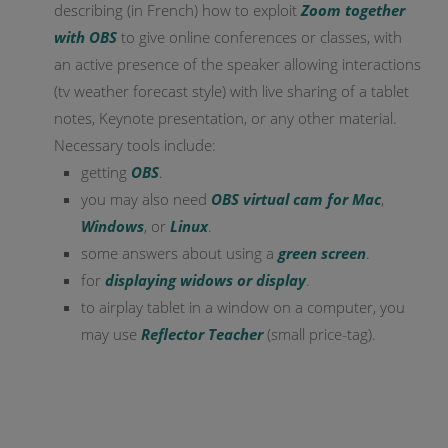
describing (in French) how to exploit
Zoom together
with OBS
to give online conferences or classes, with
an active presence of the speaker allowing interactions
(tv weather forecast style) with live sharing of a tablet
notes, Keynote presentation, or any other material.
Necessary tools include:
getting
OBS
.
you may also need
OBS virtual cam for Mac
,
Windows
, or
Linux
.
some answers about using a
green screen
.
for
displaying widows or display
.
to airplay tablet in a window on a computer, you
may use
Reflector Teacher
(small price-tag).