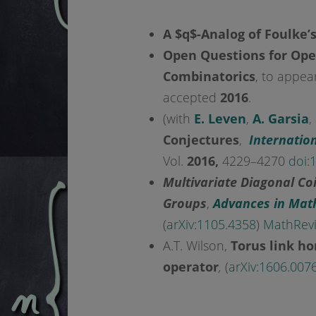
A $q$-Analog of Foulke’
Open Questions for Ope
Combinatorics
, to appea
accepted
2016
.
(with
E. Leven
,
A. Garsia
,
Conjectures
,
Internatio
Vol.
2016,
4229
–
4270
doi:
1
Multivariate Diagonal Co
Groups
,
Advances in Mat
(
arXiv:1105.4358
)
MathRev
A.T. Wilson,
Torus link h
operator
,
(
arXiv:1606.007