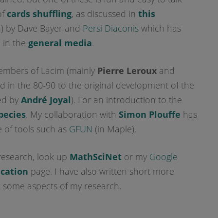
of
cards shuffling
, as discussed in
this
n) by Dave Bayer and
Persi Diaconis
which has
 in the
general media
.
members of Lacim (mainly
Pierre Leroux
and
ted in the 80-90 to the original development of the
ed by
André Joyal
). For an introduction to the
pecies
. My collaboration with
Simon Plouffe
has
 of tools such as
GFUN
(in Maple).
research, look up
MathSciNet
or my
Google
ication
page. I have also written short more
some aspects of my research.