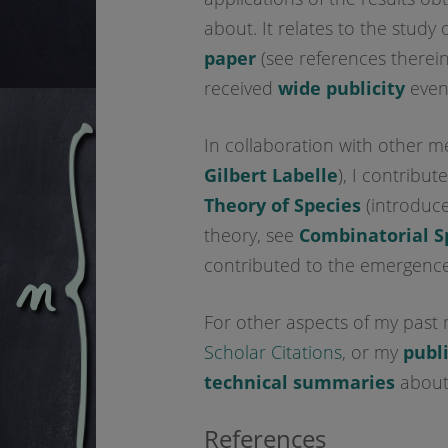
about. It relates to the study 
paper
(see references therei
received
wide publicity
even
In collaboration with other 
Gilbert Labelle
), I contribu
Theory of Species
(introduc
theory, see
Combinatorial S
contributed to the emergence
For other aspects of my past 
Scholar Citations
, or my
publ
technical summaries
about 
References