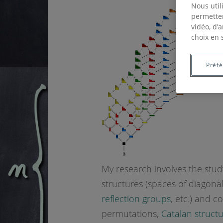
Nous util
permetten
vidéo, d’
choix en 
Préf
My research involves the stud
structures (spaces of diagona
reflection groups
, etc.) and c
permutations,
Catalan struct