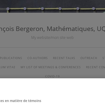
nçois Bergeron, Mathématiques, 
My website/mon site web
PUBLICATIONS
CO-AUTHORS
RECENT TALKS
OUTREACH
S
LUM VITAE
MY LIST OF MEETINGS & CONFERENCES
RECENT CO
COVID-19
ces en matière de témoins