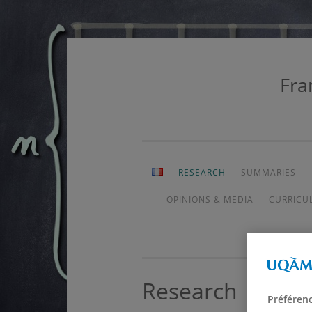
Fra
Skip
to
content
RESEARCH
SUMMARIES
OPINIONS & MEDIA
CURRICU
Research
Préféren