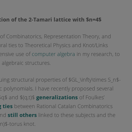
ion of the 2-Tamari lattice with $n=4$
ion of Combinatorics, Representation Theory, and
al ties to Theoretical Physics and Knot/Links
tensive use of
computer algebra
in my research, to
 algebraic structures.
uing structural properties of $GL_\infty\times S_n$-
 polynomials. I have recently proposed several
$q$ and $(q,t)$
generalizations
of Foulkes’
 ties
between Rational Catalan Combinatorics
 and
still others
linked to these subjects and the
n)$-torus knot.