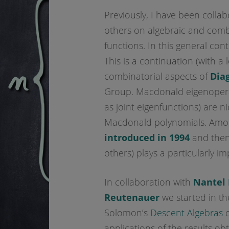
Previously, I have been colla
others on algebraic and combi
functions. In this general con
This is a continuation (with a 
combinatorial aspects of
Dia
Group. Macdonald eigenoperat
as joint eigenfunctions) are ni
Macdonald polynomials. Amon
introduced in 1994
and then
others) plays a particularly im
In collaboration with
Nantel 
Reutenauer
we started in the
Solomon’s
Descent Algebras
o
applications of the results ob