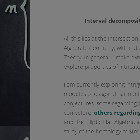
Interval decomposit
All this lies at the intersect
Algebraic Geometry; with natur
Theory. In general, I make ex
explore properties of intricate
I am currently exploring intrig
modules of diagonal harmonic
conjectures, some regarding 
conjecture,
others regarding
and the Elliptic Hall Algebra,
study of the homology of $(m,