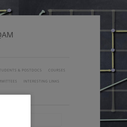
UQAM
TUDENTS & POSTDOCS
COURSES
MMITTEES
INTERESTING LINKS
Search
for: