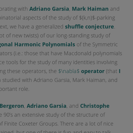
borating with
Adriano Garsia
,
Mark Haiman
and
natorial aspects of the study of $(k,n)$-parking
text, we have a generalized
shuffle conjecture
.
lot of new twists) of our long-standing study of
gonal Harmonic Polynomials
of the Symmetric
ors (i.e.: those that have Macdonald polynomials
ce tools for the study of many identities involving
g these operators, the
$\nabla$
operator
(that
I
 studied with Adriano Garsia, Mark Haiman, and
portant role.
Bergeron
,
Adriano Garsia
, and
Christophe
 90’s an extensive study of the structure of
f Finite Coxeter Groups. There are a lot of nice
tained, but one of these is fun and easy to talk