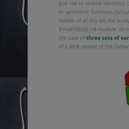
give rise to several identities
or symmetric functions (Schur
middle of all this lies the stu
$\mathbb{S}_n$-module (in two
the case of
three sets of va
of a $m$-variant of the
Tamari