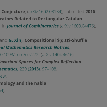
s Conjecture
, (
arXiv:1602.08134
), submitted
2016
.
rators Related to Rectangular Catalan
r in
Journal of Combinarorics
(
arXiv:1603.04476
),
 and
G. Xin
)
,
Compositional $(q,t)$-Shuffle
nal Mathematics Research Notices
,
0.1093/imrn/rnv272
(
arXiv:1404.4616
).
invariant Spaces for Complex Reflection
hematics
,
239 (
2013
), 97–108
.
iew
.
omology and the nabla
64
).