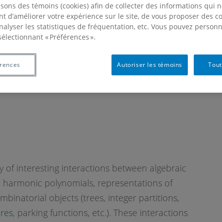
isons des témoins (cookies) afin de collecter des informations qui 
t d’améliorer votre expérience sur le site, de vous proposer des 
analyser les statistiques de fréquentation, etc. Vous pouvez personn
sélectionnant « Préférences ».
érences
Autoriser les témoins
Tout
y of interesting interactions between algebraic
l harmonic polynomials, representations of
ombinatorial objects (trees, integer partitions,
ures
, parking functions, etc.). These interactions