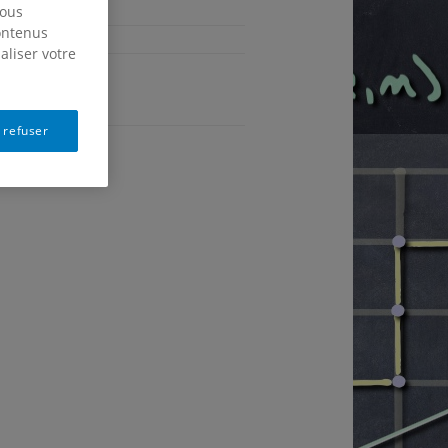
nous
contenus
aliser votre
Français
 refuser