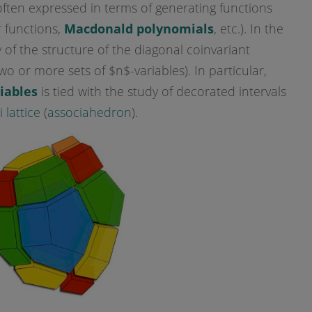
, often expressed in terms of generating functions
 functions,
Macdonald polynomials
, etc.). In the
dy of the structure of the diagonal coinvariant
 or more sets of $n$-variables). In particular,
riables
is tied with the study of decorated intervals
 lattice
(
associahedron
).