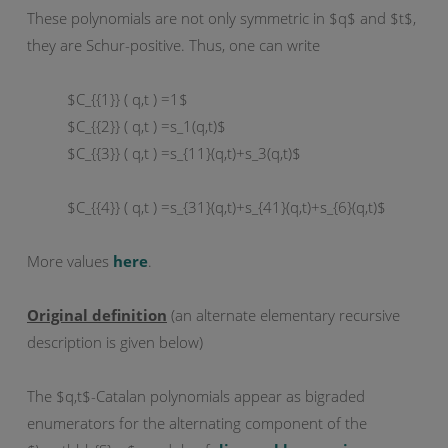
These polynomials are not only symmetric in $q$ and $t$,
they are Schur-positive. Thus, one can write
$C_{{1}} ( q,t ) =1$
$C_{{2}} ( q,t ) =s_1(q,t)$
$C_{{3}} ( q,t ) =s_{11}(q,t)+s_3(q,t)$
$C_{{4}} ( q,t ) =s_{31}(q,t)+s_{41}(q,t)+s_{6}(q,t)$
More values
here
.
Original definition
(an alternate elementary recursive
description is given below)
The $q,t$-Catalan polynomials appear as bigraded
enumerators for the alternating component of the