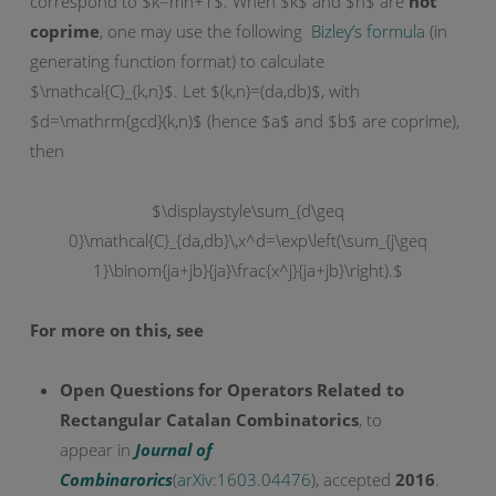
correspond to $k=mn+1$. When $k$ and $n$ are
not
coprime
, one may use the following
Bizley’s formula
(in
generating function format) to calculate
$\mathcal{C}_{k,n}$. Let $(k,n)=(da,db)$, with
$d=\mathrm{gcd}(k,n)$ (hence $a$ and $b$ are coprime),
then
$\displaystyle\sum_{d\geq
0}\mathcal{C}_{da,db}\,x^d=\exp\left(\sum_{j\geq
1}\binom{ja+jb}{ja}\frac{x^j}{ja+jb}\right).$
For more on this, see
Open Questions for Operators Related to
Rectangular Catalan Combinatorics
, to
appear in
Journal of
Combinarorics
(
arXiv:1603.04476
), accepted
2016
.