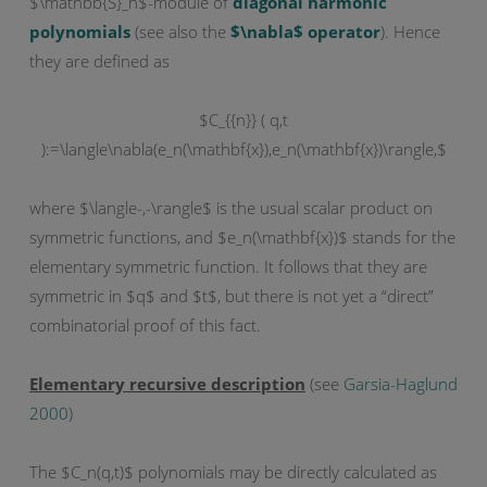
$\mathbb{S}_n$-module of
diagonal harmonic
polynomials
(see also the
$\nabla$ operator
). Hence
they are defined as
$C_{{n}} ( q,t
):=\langle\nabla(e_n(\mathbf{x}),e_n(\mathbf{x})\rangle,$
where $\langle-,-\rangle$ is the usual scalar product on
symmetric functions, and $e_n(\mathbf{x})$ stands for the
elementary symmetric function. It follows that they are
symmetric in $q$ and $t$, but there is not yet a “direct”
combinatorial proof of this fact.
Elementary recursive description
(see
Garsia-Haglund
2000
)
The $C_n(q,t)$ polynomials may be directly calculated as