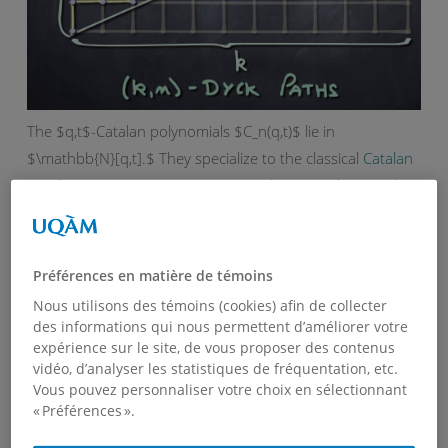
The $q,t$-Catalan polynomials $C_n(q,t)$ lie in
$\mathbb{N}[q,t].$ They specialize to the classical
Catalan
numbers
at $q=t=1$. For more on these numbers and
their history, see
this page
. One may also obtain the two
classical
$q$-analogs
of Catalan number by a suitable
specialization of $t$. More precisely, at $t=1$ one obtains
Préférences en matière de témoins
the $q$-polynomial $C_n(q):=C_n(q,1)$ that satisfies the
Nous utilisons des témoins (cookies) afin de collecter
recurrence
des informations qui nous permettent d’améliorer votre
expérience sur le site, de vous proposer des contenus
vidéo, d’analyser les statistiques de fréquentation, etc.
$\displaystyle C_{n+1}(q)=\sum_{k=0}^{n}
Vous pouvez personnaliser votre choix en sélectionnant
q^k\,C_k(q)\,C_{n-k}(q),\qquad {\rm with}\qquad
« Préférences ».
C_0(q)=1,$