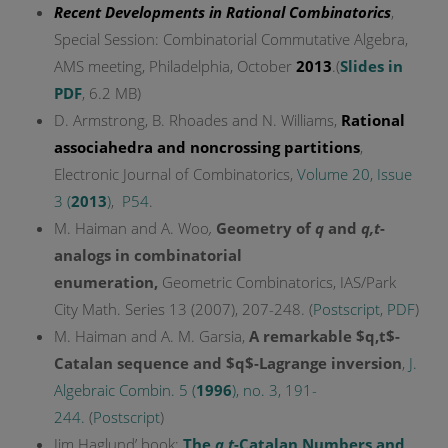
Recent Developments in Rational Combinatorics
,
Special Session: Combinatorial Commutative Algebra,
AMS meeting, Philadelphia, October
2013
.(
Slides in
PDF
, 6.2 MB)
D. Armstrong, B. Rhoades and N. Williams,
Rational
associahedra and noncrossing partitions
,
Electronic Journal of Combinatorics,
Volume 20, Issue
3 (
2013
)
,
P54
.
M. Haiman and A. Woo
,
Geometry of
q
and
q,t
-
analogs in combinatorial
enumeration
,
Geometric Combinatorics, IAS/Park
City Math. Series 13 (2007), 207-248. (
Postscript
,
PDF
)
M. Haiman and A. M. Garsia,
A remarkable $q,t$-
Catalan sequence and $q$-Lagrange inversion
,
J.
Algebraic Combin. 5 (
1996
), no. 3, 191-
244.
(
Postscript
)
Jim Haglund’ book:
The
q,t
-Catalan Numbers and