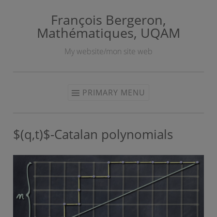
François Bergeron,
Skip
Mathématiques, UQAM
to
content
My website/mon site web
PRIMARY MENU
$(q,t)$-Catalan polynomials