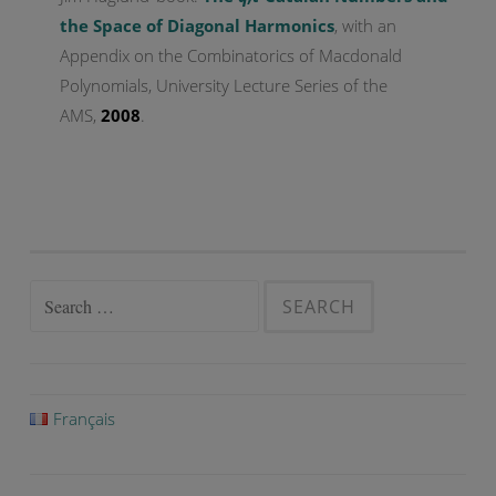
the Space of Diagonal Harmonics
, with an
Appendix on the Combinatorics of Macdonald
Polynomials, University Lecture Series of the
AMS,
2008
.
Search
for:
Français