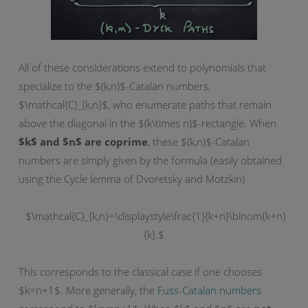
All of these considerations extend to polynomials that
specialize to the $(k,n)$-Catalan numbers,
$\mathcal{C}_{k,n}$, who enumerate paths that remain
above the diagonal in the $(k\times n)$-rectangle. When
$k$ and $n$ are coprime
, these $(k,n)$-Catalan
numbers are simply given by the formula (easily obtained
using the Cycle lemma of Dvoretsky and Motzkin)
$\mathcal{C}_{k,n}=\displaystyle\frac{1}{k+n}\binom{k+n}
{k}.$
This corresponds to the classical case if one chooses
$k=n+1$. More generally, the
Fuss-Catalan numbers