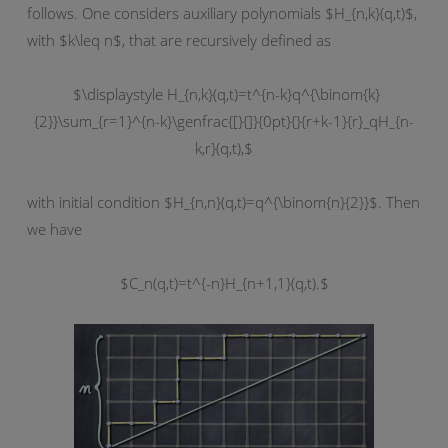
follows. One considers auxiliary polynomials $H_{n,k}(q,t)$,
with $k\leq n$, that are recursively defined as
$\displaystyle H_{n,k}(q,t)=t^{n-k}q^{\binom{k}
{2}}\sum_{r=1}^{n-k}\genfrac{[}{]}{0pt}{}{r+k-1}{r}_qH_{n-
k,r}(q,t),$
with initial condition $H_{n,n}(q,t)=q^{\binom{n}{2}}$. Then
we have
$C_n(q,t)=t^{-n}H_{n+1,1}(q,t).$